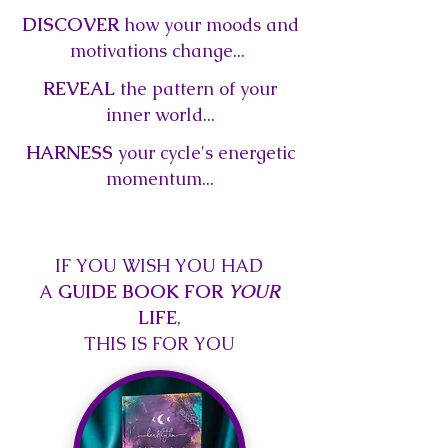
DISCOVER
how your moods and
motivations change...
REVEAL
the pattern of your
inner world...
HARNESS
your cycle's energetic
momentum...
IF YOU WISH YOU HAD
A
GUIDE BOOK FOR
YOUR
LIFE
,
THIS IS FOR YOU