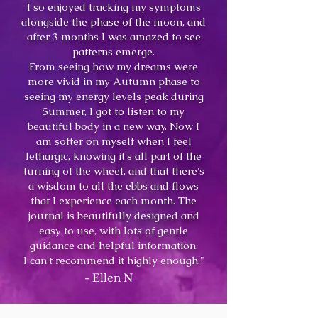
I so enjoyed tracking my symptoms
alongside the phase of the moon, and
after 3 months I was amazed to see
patterns emerge.
From seeing how my dreams were
more vivid in my Autumn p
hase to
seeing my energy levels peak during
Summer, I got to listen to my
beautiful body in a new way. Now I
am softer on myself when I feel
lethargic, knowing it's all part of the
turning of the wheel, and t
hat there's
a wisdom to all the ebbs and flows
that I experience each month. The
journal is beautifully designed and
easy to use, with lots of gentle
guidance and helpful information.
I can't recommend it highly enough."
- Ellen N