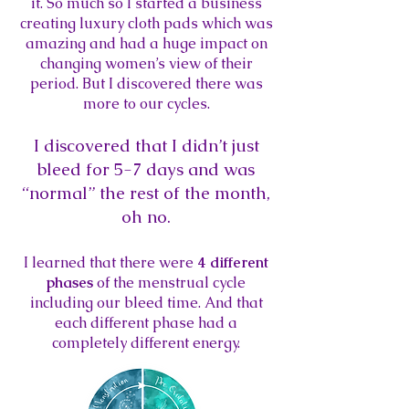
it. So much so I started a business
creating luxury cloth pads which was
amazing and had a huge impact on
changing women’s view of their
period. But I discovered there was
more to our cycles.
I discovered that I didn’t just
bleed for 5-7 days and was
“normal” the rest of the month,
oh
no.
I learned that there were
4 different
phases
of the menstrual cycle
including our bleed
time. And that
each different phase had a
completely different energy.