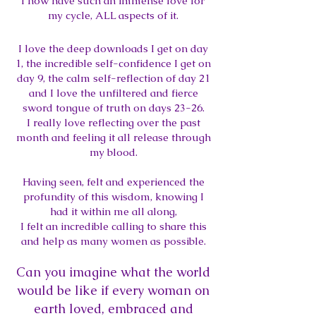
I now have such an immense love for
my cycle, ALL asp
ects of it.
I love the deep downloads I get on day
1,
the incredible self-confidence I get on
day 9,
the calm self-reflection of day 21
and I love the unfiltered and fierce
sword tongue of truth on days 23-26.
I really love reflecting over the past
month and feeling it all release through
my blood.
Having seen, felt and experienced the
profundity of this wisdom, knowing I
had it within me all along,
I felt an incredible calling to share this
and help as many women as possible.
Can you imagine what the world
would be like if every woman on
earth loved, embraced and