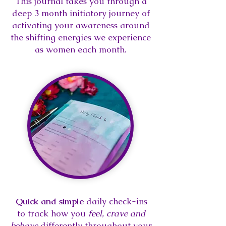
This journal takes you through a
deep 3 month initiatory journey of
activating your awareness around
the shifting energies we experience
as women each month.
Quick and simple
daily check-ins
to track how you
feel, crave and
behave
differently throughout your