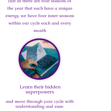
Just as there are four seasons of
the year that each have a unique
energy, we have four inner seasons
within our cycle each and every
month
Learn their hidden
superpowers
and move through your cycle with
understanding and ease
.