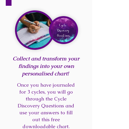
Collect and transform your
findings into your own
personalised chart!
Once you have journaled
for 3 cycles, you will go
through the Cycle
Discovery Questions and
use your answers to fill
out this free
downloadable chart.