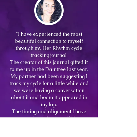
"I have experienced the most
beautiful connection to myself
through my Her Rhythm cycle
tracking journal.
The creator of this journal gifted it
to me up in the Daintree last year.
My partner had been suggesting I
track my cycle for a little while and
we were having a conversation
about it and boom it appeared in
my lap.
The timing and alignment I have
experienced is incredible.
Understanding the intricacies of
my cycle has improved my trust