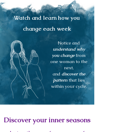
Watch and learn how you
change each week
Notice and
understand why
you change
from
one woman to the
next,
and
discover the
pattern
that lies
within your cycle.
Discover your inner seasons