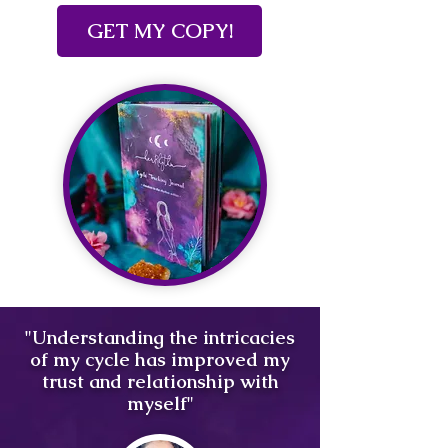
GET MY COPY!
"Understanding the intricacies
of my cycle has improved my
trust and relationship with
myself"