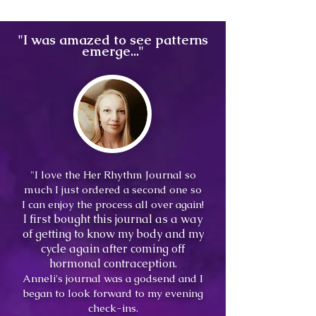
"I was amazed to see patterns
emerge..."
"I love the Her Rhythm Journal so
much I just ordered a second one so
I can enjoy the process all over again!
I
first bought this journal as a way
of getting to know my body and my
cycle again after coming off
hormonal contraception.
Anneli's journal was a godsend and I
began to look forward to my evening
check-ins.