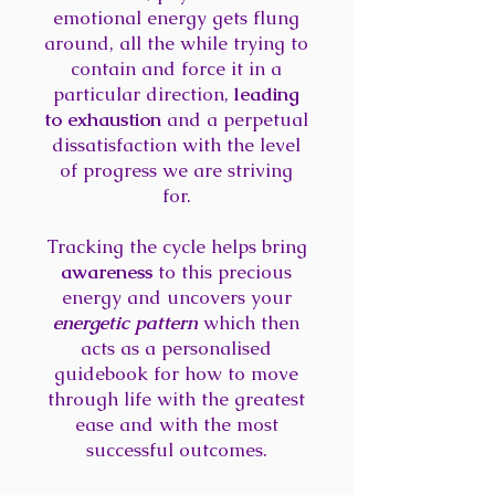
emotional energy gets flung
around, all the while trying to
contain and force it in a
particular direction,
leading
to exhaustion
and a perpetual
dissatisfaction with the level
of progress we are striving
for.
Tracking the cycle helps bring
awareness
to this precious
energy and uncovers your
energetic pattern
which then
acts as a personalised
guidebook for how to move
through life with the greatest
ease and with the most
successful outcomes.