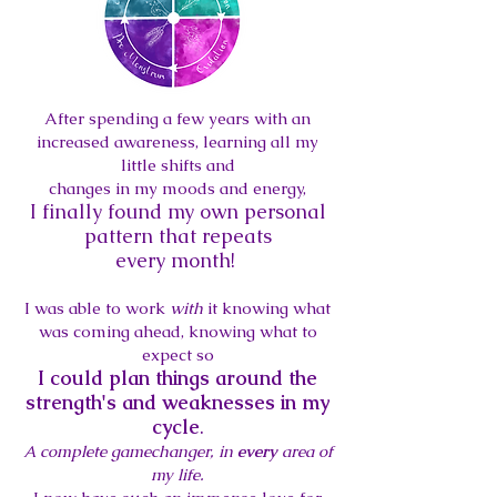
After spending a few years with an
increased awareness, learning all my
little shifts and
changes in my moods and energ
y,
I finally found my own personal
pattern that repeats
every
month!
I was able to work
with
it
knowing what
was coming ahead, knowing what to
expect
so
I could plan things around the
strength's and weaknesses in my
cycle
.
A complete gamechanger, in
every
area of
my life.