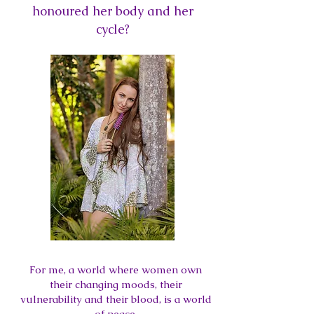
honoured her body and her
cycle?
For me, a world where women own
their changing moods, their
vulnerability and their blood, is a world
of peace.