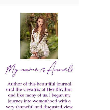
My name is Anneli
Author of this beautiful journal
and the Creatrix of Her Rhythm
and like many of us, I began my
journey into womanhood with a
very shameful and disgusted view