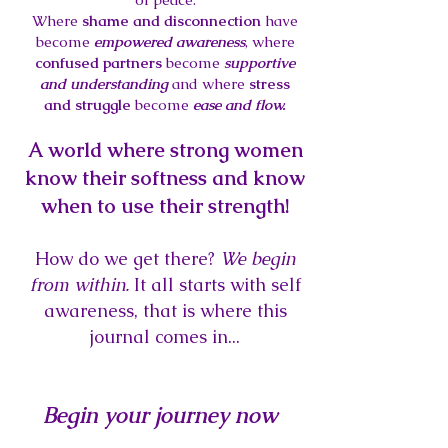
Where
shame and disconnection
have
become
empowered awareness
, where
confused partners
become
supportive
and understanding
and where
stress
and struggle
become
ease and flow.
A world where strong women
know their softness and know
when to use their strength!
How do we get there?
We begin
from within.
It all starts with self
awareness, that is where this
journal comes in...
Begin your journey now