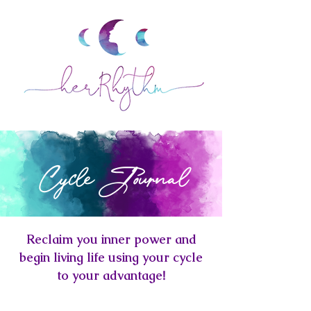
Cycle Journal
Reclaim you inner power and
begin living life using your cycle
to your advantage
!