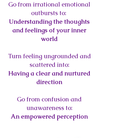
Go from irrational emotional
outbursts to:
Understanding the thoughts
and feelings of your inner
world
Turn feeling ungrounded and
scattered into:
Having a clear and nurtured
direction
Go from confusion and
unawareness to:
An empowered perception