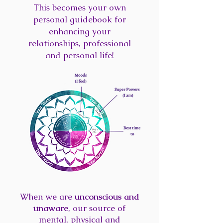
This becomes your own
personal guidebook for
enhancing your
relationships, professional
and personal life!
When we are
unconscious and
unaware
, our source of
mental, physical and