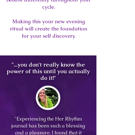
cycle.
Making this your new evening
ritual will create the foundation
for your self discovery.
"...you don't really know the
power of this until you actually
do it!"
"Experiencing the Her Rhythm
journal has been such a blessing
and a pleasure. I found that it