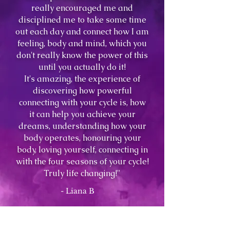
really encouraged me and
disciplined me to take some time
out each day and connect how I am
feeling, body and mind, which you
don't really know the power of this
until you actually do it!
It's amazing, the experience of
discovering how powerful
connecting with your cycle is, how
it can help you achieve your
dreams, understanding how your
body operates, honouring your
body, loving yourself, connecting in
with the four seasons of your cycle!
Truly life changing!"
- Liana B