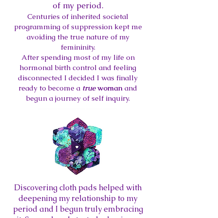
of my period.
Centuries of inherited societal
programming of suppression kept me
avoiding the true nature of my
femininity.
After spending most of my life on
hormonal birth control and feeling
disconnected I decided I was finally
ready to become a
true
woman
and
begun a journey of self inquiry.
Di
scovering cloth pads helped with
deepening my relationship to my
period and I begun truly embracing