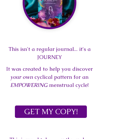
This isn't a regular journal... it's
a
JOURNEY
It was created to help you
discover
your own
cyclical pattern f
or an
EMPOWERING
menstrual cycle!
GET MY COPY!