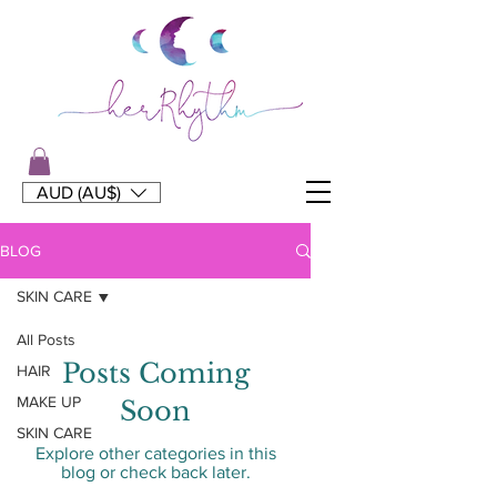
AUD (AU$)
BLOG
SKIN CARE
All Posts
Posts Coming
HAIR
MAKE UP
Soon
SKIN CARE
Explore other categories in this
blog or check back later.